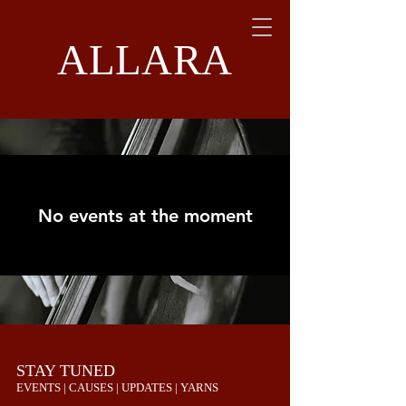
ALLARA
No events at the moment
STAY TUNED
EVENTS | CAUSES | UPDATES | YARNS